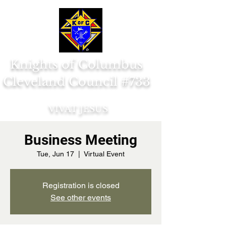
Knights of Columbus
Cleveland Council #733
VIVAT JESUS
Business Meeting
Tue, Jun 17
  |  
Virtual Event
Registration is closed
See other events