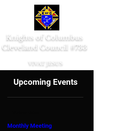
Knights of Columbus
Cleveland Council #733
VIVAT JESUS
Upcoming Events
Multiple Dates
Monthly Meeting