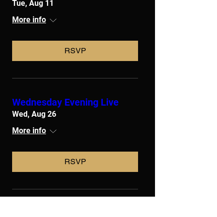
Tue, Aug 11
More info
RSVP
Wednesday Evening Live
Wed, Aug 26
More info
RSVP
Liturgical Ministers