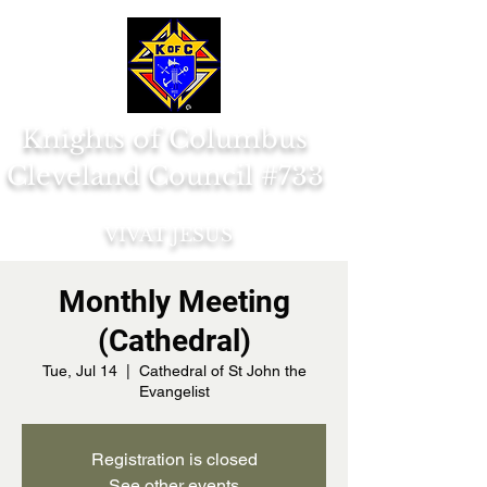
Knights of Columbus
Cleveland Council #733
VIVAT JESUS
Monthly Meeting
(Cathedral)
Tue, Jul 14
  |  
Cathedral of St John the
Evangelist
Registration is closed
See other events