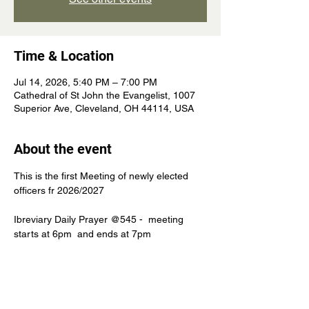
Time & Location
Jul 14, 2026, 5:40 PM – 7:00 PM
Cathedral of St John the Evangelist, 1007
Superior Ave, Cleveland, OH 44114, USA
About the event
This is the first Meeting of newly elected 
officers fr 2026/2027
Ibreviary Daily Prayer @545 -  meeting 
starts at 6pm  and ends at 7pm 
Mastheads or Noble beast after