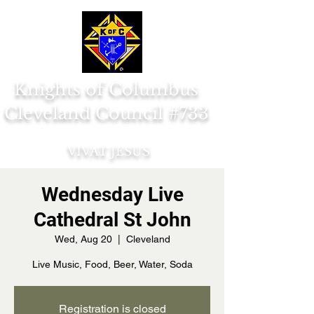
Knights of Columbus
Cleveland Council #733
VIVAT JESUS
Wednesday Live
Cathedral St John
Wed, Aug 20
  |  
Cleveland
Live Music, Food, Beer, Water, Soda
Registration is closed