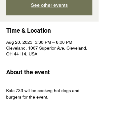
See other events
Time & Location
Aug 20, 2025, 5:30 PM – 8:00 PM
Cleveland, 1007 Superior Ave, Cleveland,
OH 44114, USA
About the event
Kofc 733 will be cooking hot dogs and 
burgers for the event.
Come join us and become a Knight of 
Columbus